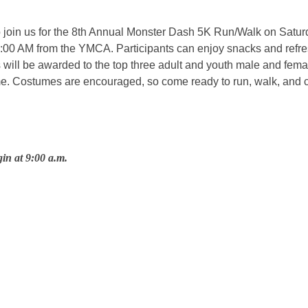
oin us for the 8th Annual Monster Dash 5K Run/Walk on Saturd
t 9:00 AM from the YMCA. Participants can enjoy snacks and refr
 will be awarded to the top three adult and youth male and female
e. Costumes are encouraged, so come ready to run, walk, and ce
gin at 9:00 a.m.