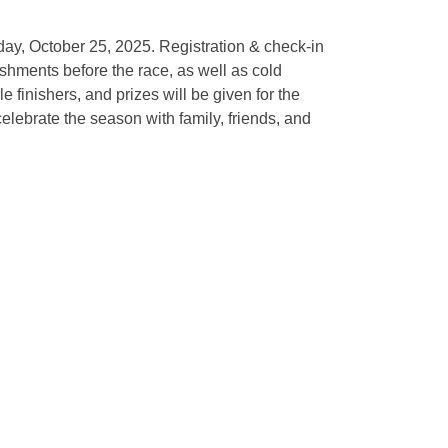
ay, October 25, 2025. Registration & check-in
eshments before the race, as well as cold
 finishers, and prizes will be given for the
lebrate the season with family, friends, and