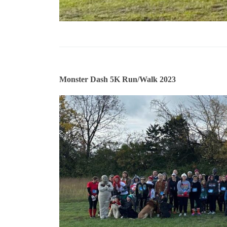
Monster Dash 5K Run/Walk 2023