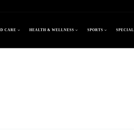
LD CARE
HEALTH & WELLNESS
SPORTS
SPECIAL