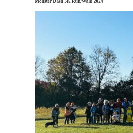
Monster Dash 5K Run/Walk 2024