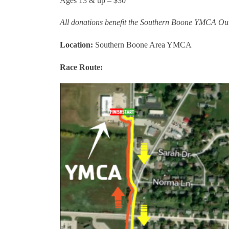
Ages 13 & up – $30
All donations benefit the Southern Boone YMCA Outr
Location:
Southern Boone Area YMCA
Race Route: