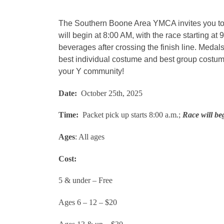
The Southern Boone Area YMCA invites you to j
will begin at 8:00 AM, with the race starting a
beverages after crossing the finish line. Medals
best individual costume and best group costum
your Y community!
Date:
October 25th, 2025
Time:
Packet pick up starts 8:00 a.m.;
Race will be
Ages
: All ages
Cost:
5 & under – Free
Ages 6 – 12 – $20