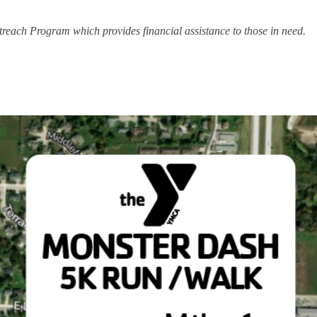
each Program which provides financial assistance to those in need.