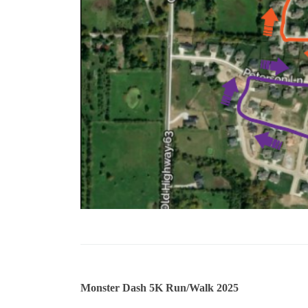
Monster Dash 5K Run/Walk 2025