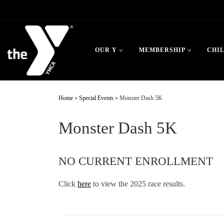
Skip to content
OUR Y
MEMBERSHIP
CHI
Home
»
Special Events
»
Monster Dash 5K
Monster Dash 5K
NO CURRENT ENROLLMENT
Click
here
to view the 2025 race results.