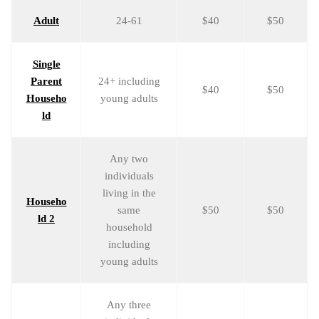
Adult
24-61
$40
$50
Single
Parent
24+ including
$40
$50
Househo
young adults
ld
Any two
individuals
living in the
Househo
same
$50
$50
ld 2
household
including
young adults
Any three