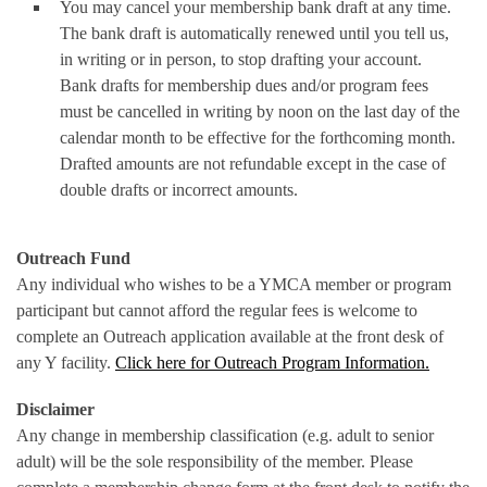
You may cancel your membership bank draft at any time.
The bank draft is automatically renewed until you tell us,
in writing or in person, to stop drafting your account.
Bank drafts for membership dues and/or program fees
must be cancelled in writing by noon on the last day of the
calendar month to be effective for the forthcoming month.
Drafted amounts are not refundable except in the case of
double drafts or incorrect amounts.
Outreach Fund
Any individual who wishes to be a YMCA member or program
participant but cannot afford the regular fees is welcome to
complete an Outreach application available at the front desk of
any Y facility.
Click here for Outreach Program Information.
Disclaimer
Any change in membership classification (e.g. adult to senior
adult) will be the sole responsibility of the member. Please