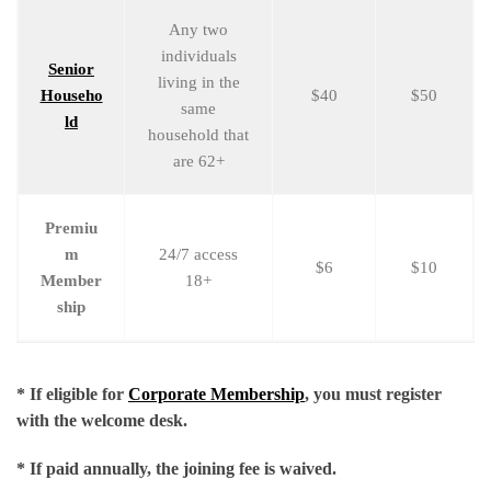
Any two
individuals
Senior
living in the
Househo
$40
$50
same
ld
household that
are 62+
Premiu
m
24/7 access
$6
$10
Member
18+
ship
* If eligible for
Corporate Membership
, you must register
with the welcome desk.
* If paid annually, the joining fee is waived.