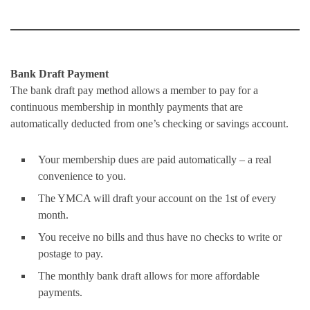
Bank Draft Payment
The bank draft pay method allows a member to pay for a
continuous membership in monthly payments that are
automatically deducted from one’s checking or savings account.
Your membership dues are paid automatically – a real
convenience to you.
The YMCA will draft your account on the 1st of every
month.
You receive no bills and thus have no checks to write or
postage to pay.
The monthly bank draft allows for more affordable
payments.