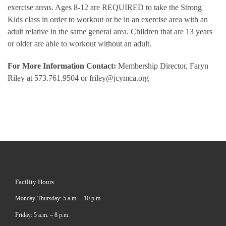
exercise areas. Ages 8-12 are REQUIRED to take the Strong
Kids class in order to workout or be in an exercise area with an
adult relative in the same general area. Children that are 13 years
or older are able to workout without an adult.
For More Information Contact:
Membership Director, Faryn
Riley at 573.761.9504 or friley@jcymca.org
Facility Hours
Monday-Thursday: 5 a.m. – 10 p.m.
Friday: 5 a.m. – 8 p.m.