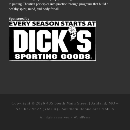
to putting Christian principles into practice through programs that build a
healthy spirit, mind, and body for all.
Sponsored by
Copyright © 2026
405 South Main Street | Ashland, MO
–
573.657.9622 (YMCA) - Southern Boone Area YMCA
All rights reserved -
WordPress