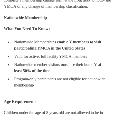
complete a membership change form at the front desk to notify the
YMCA of any change of membership classification.
Nationwide Membership
What You Need To Know:
Nationwide Memberships
enable Y members to visit
participating YMCA in the United States
Valid for active, full facility YMCA members
Nationwide member visitors must use their home Y
at
least 50% of the time
Program-only participants are not eligible for nationwide
membership
Age Requirements
Children under the age of 8 years old are not allowed to be in