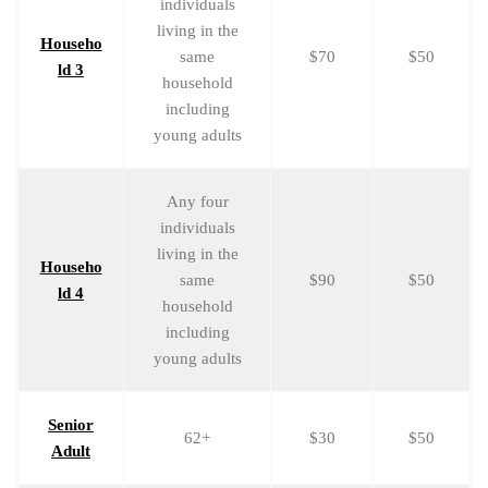
individuals
living in the
Househo
same
$70
$50
ld 3
household
including
young adults
Any four
individuals
living in the
Househo
same
$90
$50
ld 4
household
including
young adults
Senior
62+
$30
$50
Adult