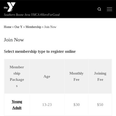
Skip to content
Search
Men
Southern Boone Area YMCA #HereForGood
Home
»
Our Y
»
Membership
»
Join Now
Join Now
Select membership type to register online
Member
ship
Monthly
Joining
Age
Package
Fee
Fee
s
Young
13-23
$30
$50
Adult