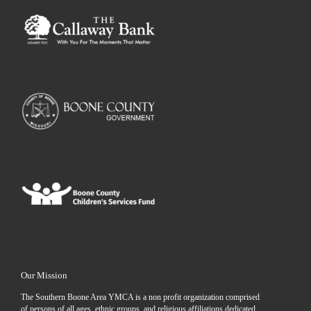
Our Mission
The Southern Boone Area YMCA is a non profit organization comprised
of persons of all ages, ethnic groups, and religious affiliations dedicated