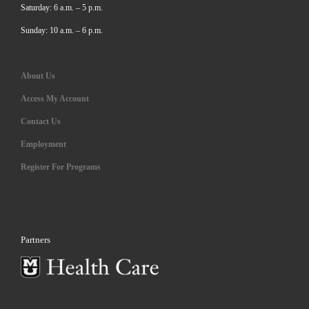
Saturday: 6 a.m. – 5 p.m.
Sunday: 10 a.m. – 6 p.m.
About Us
Access My Account
Contact Us
Employment
Register For Programs
Partners