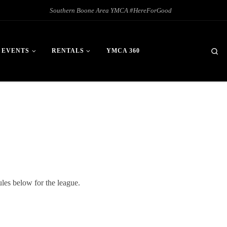
Southern Boone Area YMCA #HereForGood
Se
 EVENTS
RENTALS
YMCA 360
les below for the league.