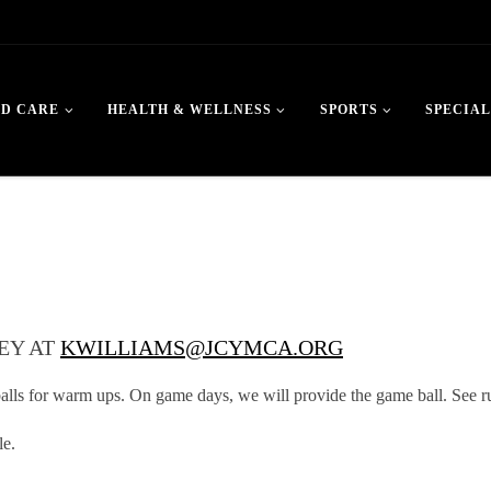
LD CARE
HEALTH & WELLNESS
SPORTS
SPECIAL
EY AT
KWILLIAMS@JCYMCA.ORG
lls for warm ups. On game days, we will provide the game ball. See ru
le.