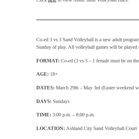
Co-ed 3 vs 3 Sand Volleyball is a new adult program
Sunday of play. All volleyball games will be played
FORMAT:
Co-ed (3 vs 3 – 1 female must be on the 
AGE:
18+
DATES:
March 29th – May 3rd (Easter weekend wi
DAYS:
Sundays
TIME:
3:00 p.m. – 8:00 p.m.
LOCATION:
Ashland City Sand Volleyball Court