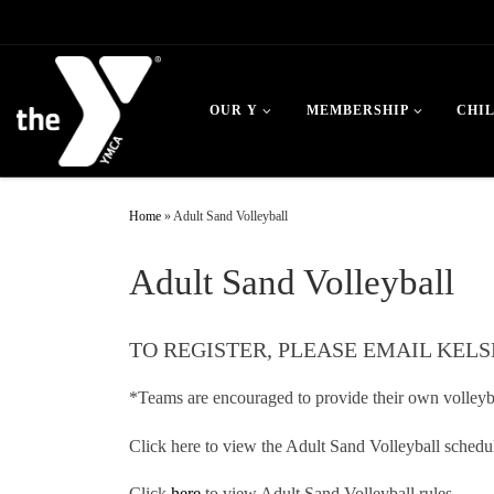
Skip to content
OUR Y
MEMBERSHIP
CHI
Home
»
Adult Sand Volleyball
Adult Sand Volleyball
TO REGISTER, PLEASE EMAIL KELS
*Teams are encouraged to provide their own volleyba
Click here to view the Adult Sand Volleyball schedu
Click
here
to view Adult Sand Volleyball rules.