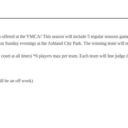
 offered at the YMCA! This season will include 5 regular seasons games
 on Sunday evenings at the Ashland City Park. The winning team will re
court at all times) *6 players max per team. Each team will line judge 
ll be an off week)