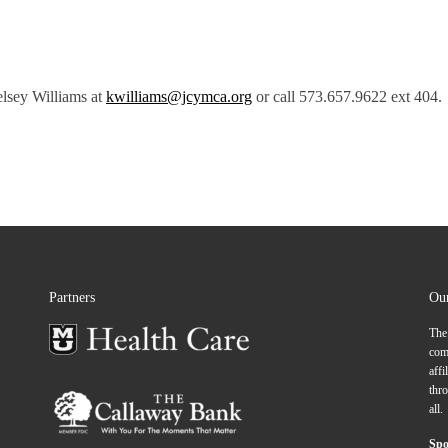
elsey Williams at
kwilliams@jcymca.org
or call 573.657.9622 ext 404.
Partners
Ou
The
comp
affi
thro
all.
Spo