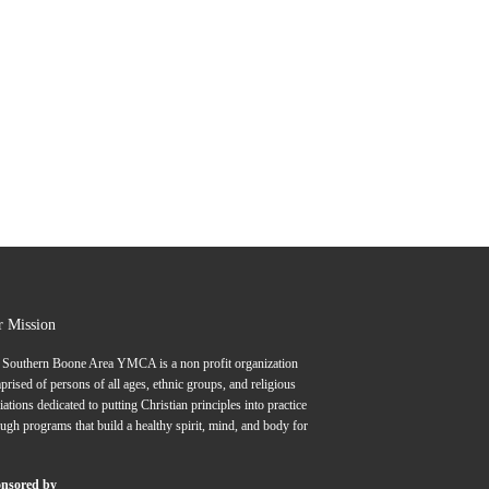
r Mission
 Southern Boone Area YMCA is a non profit organization
rised of persons of all ages, ethnic groups, and religious
liations dedicated to putting Christian principles into practice
ugh programs that build a healthy spirit, mind, and body for
nsored by