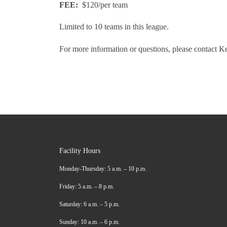
FEE:
$120/per team
Limited to 10 teams in this league.
For more information or questions, please contact K
Facility Hours
Monday-Thursday: 5 a.m. – 10 p.m.
Friday: 5 a.m. – 8 p.m.
Saturday: 6 a.m. – 5 p.m.
Sunday: 10 a.m. – 6 p.m.