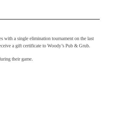
 with a single elimination tournament on the last
ceive a gift certificate to Woody’s Pub & Grub.
during their game.