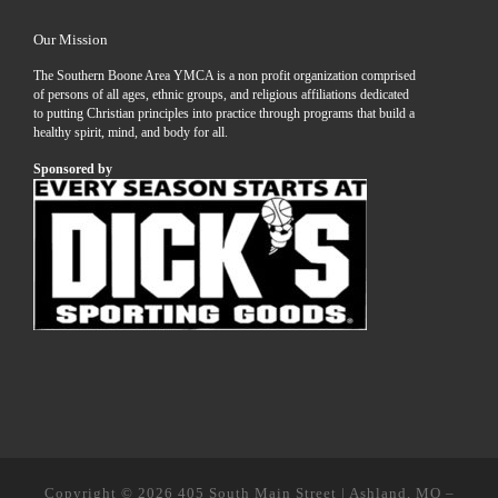
Our Mission
The Southern Boone Area YMCA is a non profit organization comprised
of persons of all ages, ethnic groups, and religious affiliations dedicated
to putting Christian principles into practice through programs that build a
healthy spirit, mind, and body for all.
Sponsored by
Copyright © 2026
405 South Main Street | Ashland, MO
–