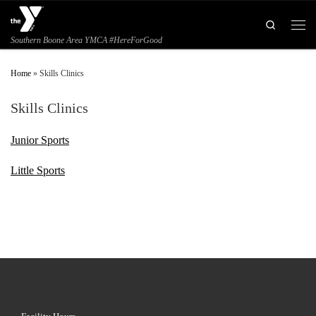
Skip to content
Search
Men
Southern Boone Area YMCA #HereForGood
Home
»
Skills Clinics
Skills Clinics
Junior Sports
Little Sports