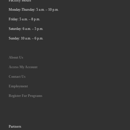
Facility Hours
Monday-Thursday: 5 a.m. – 10 p.m.
Friday: 5 a.m. – 8 p.m.
Saturday: 6 a.m. – 5 p.m.
Sunday: 10 a.m. – 6 p.m.
About Us
Access My Account
Contact Us
Employment
Register For Programs
Partners