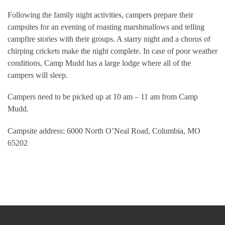
Following the family night activities, campers prepare their
campsites for an evening of roasting marshmallows and telling
campfire stories with their groups. A starry night and a chorus of
chirping crickets make the night complete. In case of poor weather
conditions, Camp Mudd has a large lodge where all of the
campers will sleep.
Campers need to be picked up at 10 am – 11 am from Camp
Mudd.
Campsite address: 6000 North O’Neal Road, Columbia, MO
65202