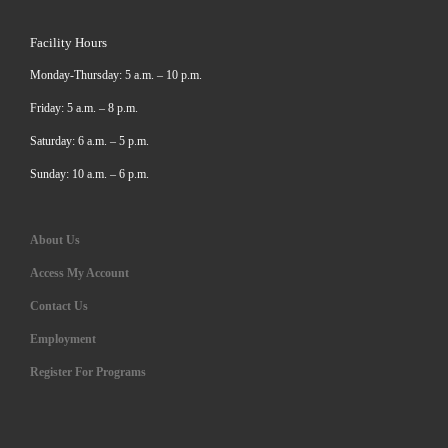
Facility Hours
Monday-Thursday: 5 a.m. – 10 p.m.
Friday: 5 a.m. – 8 p.m.
Saturday: 6 a.m. – 5 p.m.
Sunday: 10 a.m. – 6 p.m.
About Us
Access My Account
Contact Us
Employment
Register For Programs