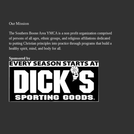
Our Mission
The Southern Boone Area YMCA is a non profit organization comprised
of persons of all ages, ethnic groups, and religious affiliations dedicated
to putting Christian principles into practice through programs that build a
healthy spirit, mind, and body for all.
Sponsored by