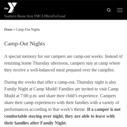
Skip to content
Search
Men
Southern Boone Area YMCA #HereForGood
Home
»
Camp-Out Nights
Camp-Out Nights
A special memory for our campers are camp-out weeks. Instead of
returning home Thursday afternoon, campers stay at camp where
they receive a well-balanced meal prepared over the campfire.
During the weeks that offer a camp-out, Thursday night is also
Family Night at Camp Mudd! Families are invited to visit Camp
Mudd at 7:00 p.m. and share their child’s experience. Campers
share their camp experiences with their families with a variety of
performances according to that week’s theme.
If a camper is not
comfortable staying over night, they are able to leave with
their families after Family Night.