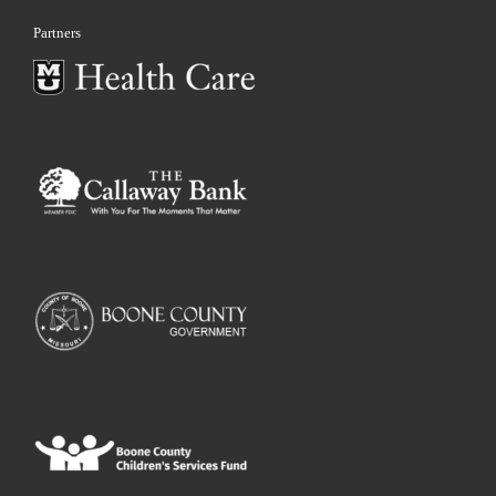
Partners