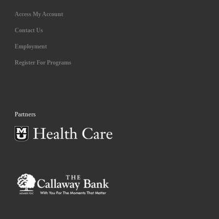
Access My Account
Contact Us
Employment
Register For Programs
Partners