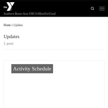
Skip to content
Search
Men
Southern Boone Area YMCA #HereForGood
Home
»
Updates
Updates
1 post
Activity Schedule