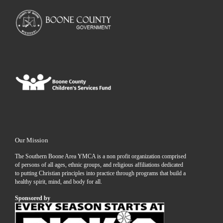
Our Mission
The Southern Boone Area YMCA is a non profit organization comprised
of persons of all ages, ethnic groups, and religious affiliations dedicated
to putting Christian principles into practice through programs that build a
healthy spirit, mind, and body for all.
Sponsored by