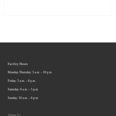
Facility Hours
Monday-Thursday: 5 a.m. – 10 p.m.
Friday: 5 a.m. – 8 p.m.
Saturday: 6 a.m. – 5 p.m.
Sunday: 10 a.m. – 6 p.m.
About Us